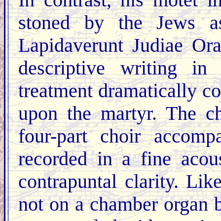
In contrast, his motet
stoned by the Jews a
Lapidaverunt Judiae Ora
descriptive writing in
treatment dramatically c
upon the martyr. The ch
four-part choir accomp
recorded in a fine acous
contrapuntal clarity. Li
not on a chamber organ bu