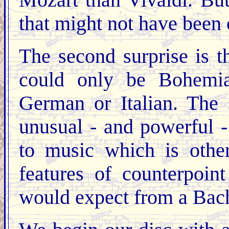
Mozart than Vivaldi. But
that might not have been
The second surprise is th
could only be Bohemian
German or Italian. The 
unusual - and powerful -
to music which is other
features of counterpoi
would expect from a Bach