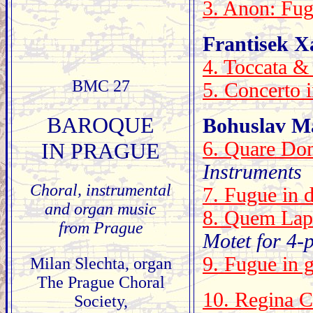
3. Anon: Fug
Frantisek Xa
4. Toccata &
BMC 27
5. Concerto 
BAROQUE
Bohuslav Ma
6. Quare Dom
IN PRAGUE
Instruments
Choral, instrumental
7. Fugue in 
and organ music
8. Quem Lap
from Prague
Motet for 4-
9. Fugue in 
Milan Slechta, organ
The Prague Choral
10. Regina C
Society,