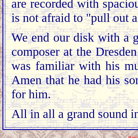
are recorded with spaciou
is not afraid to "pull out a
We end our disk with a 
composer at the Dresden
was familiar with his m
Amen that he had his so
for him.
All in all a grand sound 
Baro