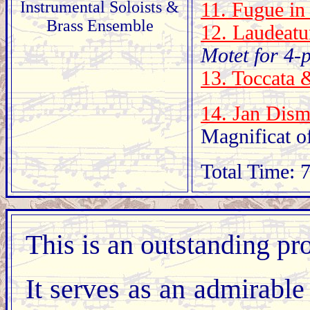
Instrumental Soloists &
11. Fugue in
Brass Ensemble
12. Laudeatu
Motet for 4-
13. Toccata 
14. Jan Dis
Magnificat o
Total Time: 
This is an outstanding p
It serves as an admirable