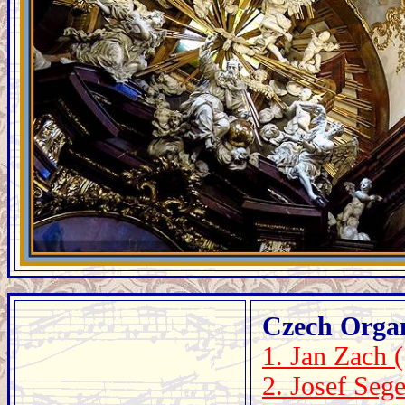
Czech Orga
1. Jan Zach 
2. Josef Seg