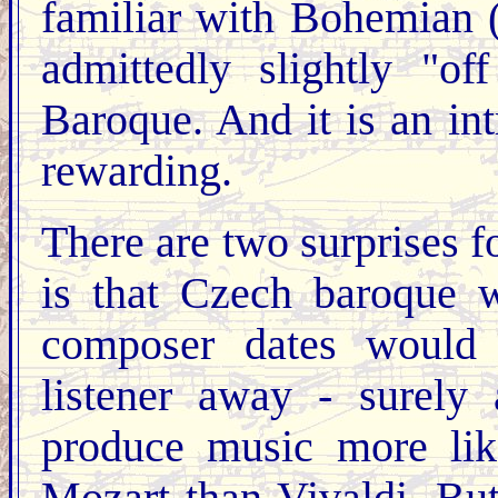
familiar with Bohemian 
admittedly slightly "o
Baroque. And it is an in
rewarding.
There are two surprises fo
is that Czech baroque w
composer dates would 
listener away - surely
produce music more li