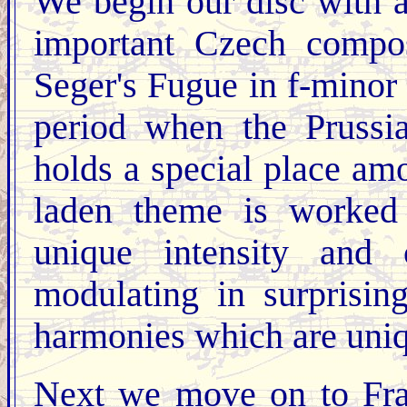
We begin our disc with a
important Czech compos
Seger's Fugue in f-minor 
period when the Prussi
holds a special place am
laden theme is worked 
unique intensity and 
modulating in surprisin
harmonies which are uni
Next we move on to Fra