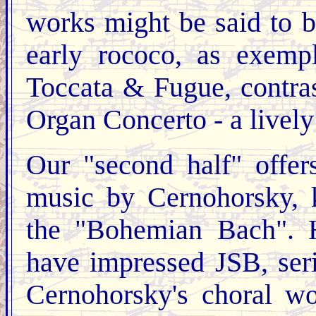
works might be said to 
early rococo, as exemp
Toccata & Fugue, contras
Organ Concerto - a lively
Our "second half" offe
music by Cernohorsky, 
the "Bohemian Bach". H
have impressed JSB, ser
Cernohorsky's choral w