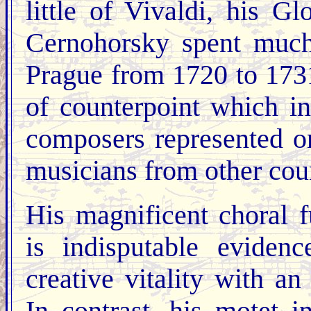
little of Vivaldi, his G
Cernohorsky spent much o
Prague from 1720 to 1731
of counterpoint which i
composers represented o
musicians from other coun
His magnificent choral f
is indisputable eviden
creative vitality with an