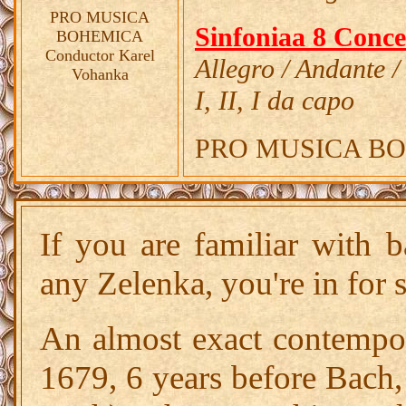
PRO MUSICA
Sinfoniaa 8 Conce
BOHEMICA
Conductor Karel
Allegro / Andante /
Vohanka
I, II, I da capo
PRO MUSICA BOHE
If you are familiar with 
any Zelenka, you're in for 
An almost exact contempo
1679, 6 years before Bach,