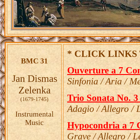
* CLICK LINKS 
BMC 31
Ouverture a 7 Co
Jan Dismas
Sinfonia / Aria / Me
Zelenka
Trio Sonata No. 3
(1679-1745)
Adagio / Allegro / 
Instrumental
Music
Hypocondria a 7 
Grave / Allegro / 