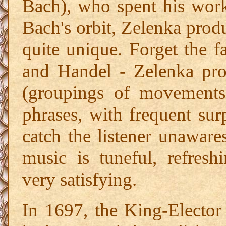
Bach), who spent his work
Bach's orbit, Zelenka prod
quite unique. Forget the fa
and Handel - Zelenka pro
(groupings of movements
phrases, with frequent su
catch the listener unaware
music is tuneful, refresh
very satisfying.
In 1697, the King-Electo