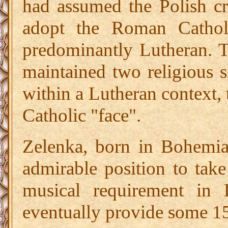
had assumed the Polish cr
adopt the Roman Cathol
predominantly Lutheran. 
maintained two religious s
within a Lutheran context, 
Catholic "face".
Zelenka, born in Bohemia
admirable position to take
musical requirement in
eventually provide some 1