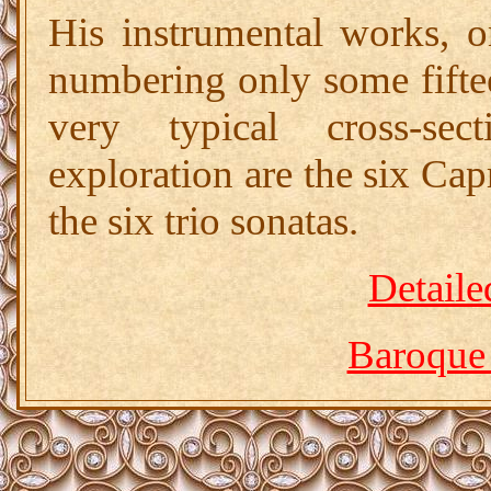
His instrumental works, o
numbering only some fiftee
very typical cross-sec
exploration are the six Cap
the six trio sonatas.
Detaile
Baroque