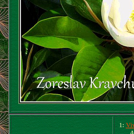
1:
Vi
A