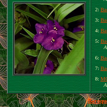
2:
Ba
3:
Ba
4:
Ba
5:
Ba
A
6:
Ba
7:
Ba
8:
MO
A
Baroqu